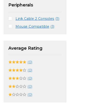
Peripherals
Link Cable 2 Consoles
(1)
Mouse Compatible
(1)
Average Rating
(0)
(0)
(0)
(0)
(0)