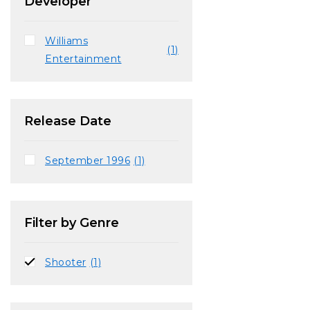
Developer
Williams
(1)
Entertainment
Release Date
September 1996
(1)
Filter by Genre
Shooter
(1)