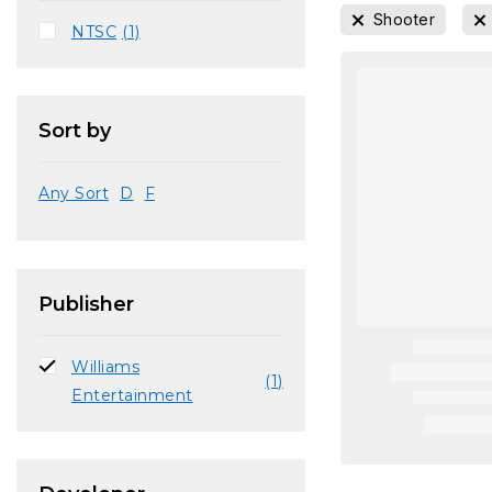
Shooter
NTSC
(1)
Sort by
Any Sort
D
F
Publisher
Williams
(1)
Entertainment