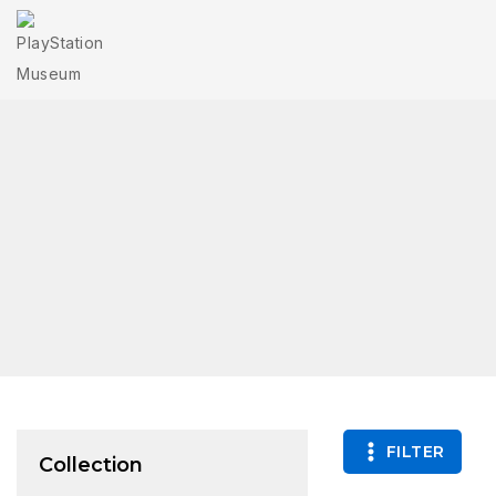
FILTER
Collection