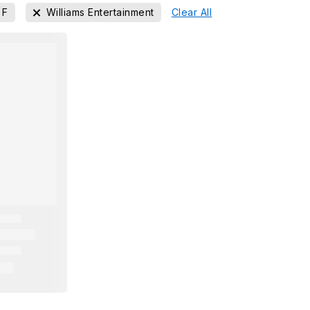
F
Williams Entertainment
Clear All