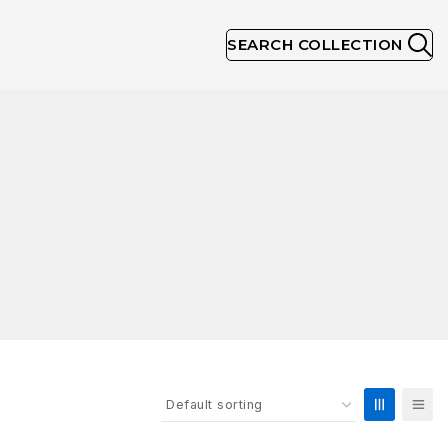
SEARCH COLLECTION