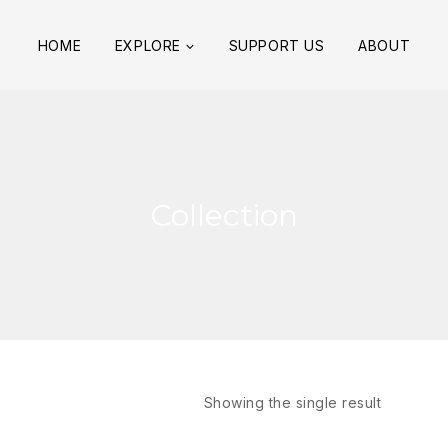
HOME
EXPLORE
SUPPORT US
ABOUT
Collection
Showing the single result