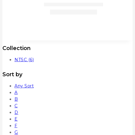
Collection
NTSC
(6)
Sort by
Any Sort
A
B
C
D
E
F
G