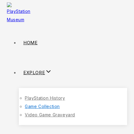
HOME
EXPLORE
PlayStation History
Game Collection
Video Game Graveyard