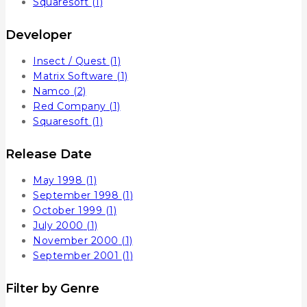
Squaresoft
(1)
Developer
Insect / Quest
(1)
Matrix Software
(1)
Namco
(2)
Red Company
(1)
Squaresoft
(1)
Release Date
May 1998
(1)
September 1998
(1)
October 1999
(1)
July 2000
(1)
November 2000
(1)
September 2001
(1)
Filter by Genre