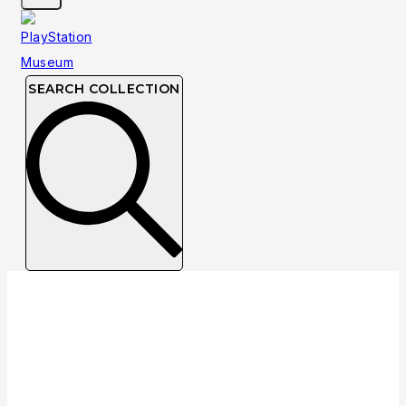
SEARCH COLLECTION
Collection