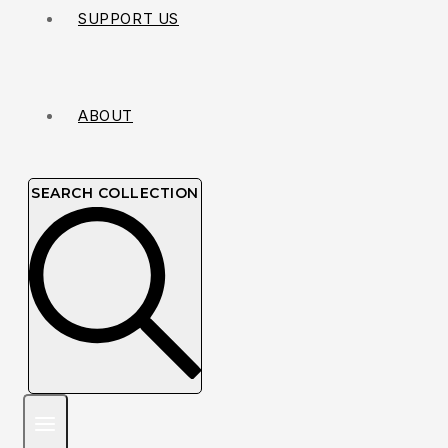
SUPPORT US
ABOUT
SEARCH COLLECTION