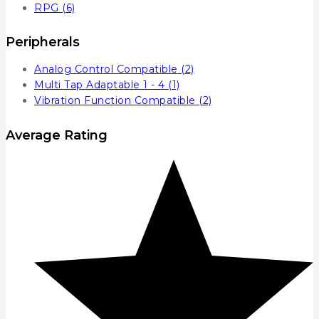
RPG
(6)
Peripherals
Analog Control Compatible
(2)
Multi Tap Adaptable 1 - 4
(1)
Vibration Function Compatible
(2)
Average Rating