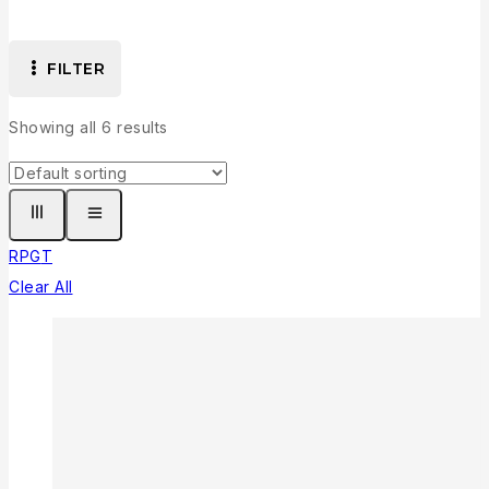
FILTER
Showing all
6
results
RPG
T
Clear All