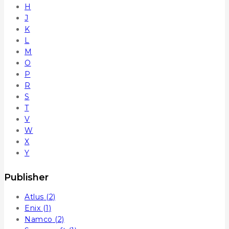
H
J
K
L
M
O
P
R
S
T
V
W
X
Y
Publisher
Atlus
(2)
Enix
(1)
Namco
(2)