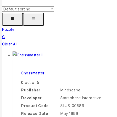
Puzzle
C
Clear All
Chessmaster II
0
out of 5
Publisher
Mindscape
Developer
Starsphere Interactive
Product Code
SLUS-00886
Release Date
May 1999