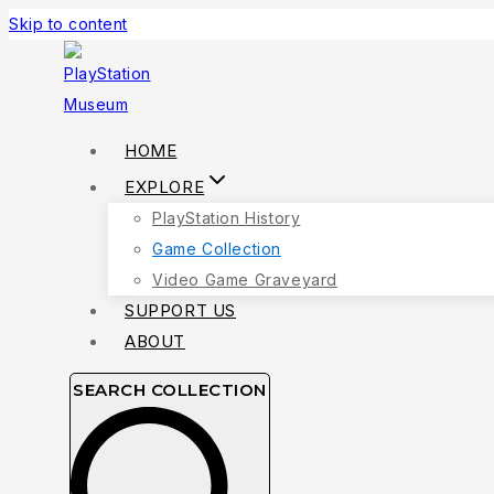
Skip to content
HOME
EXPLORE
PlayStation History
Game Collection
Video Game Graveyard
SUPPORT US
ABOUT
SEARCH COLLECTION