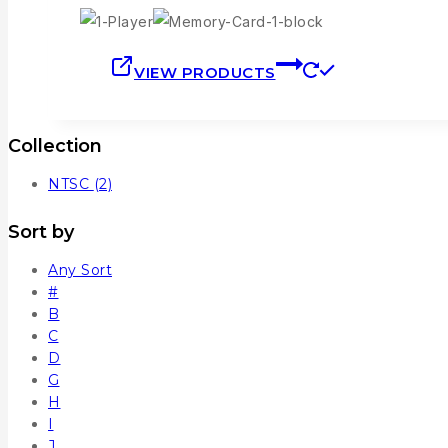
VIEW PRODUCTS
Collection
NTSC
(2)
Sort by
Any Sort
#
B
C
D
G
H
I
J