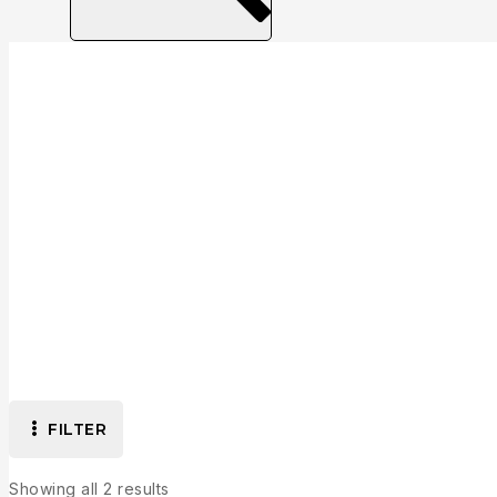
Collection
FILTER
Showing all
2
results