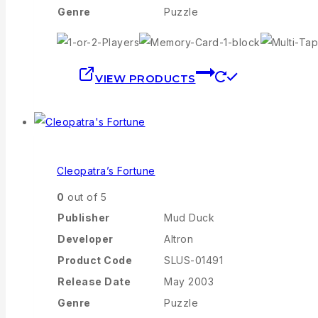
Genre
Puzzle
VIEW PRODUCTS
Cleopatra’s Fortune
0
out of 5
Publisher
Mud Duck
Developer
Altron
Product Code
SLUS-01491
Release Date
May 2003
Genre
Puzzle