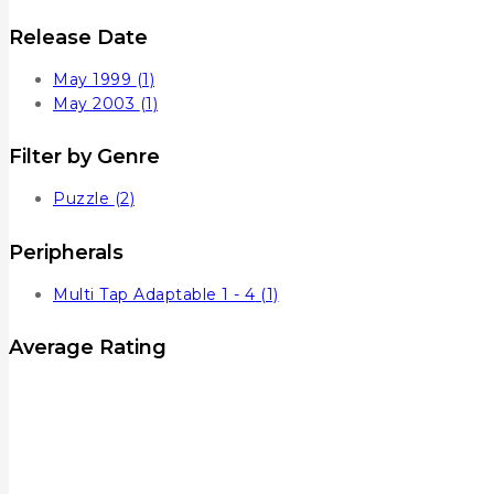
Release Date
May 1999
(1)
May 2003
(1)
Filter by Genre
Puzzle
(2)
Peripherals
Multi Tap Adaptable 1 - 4
(1)
Average Rating