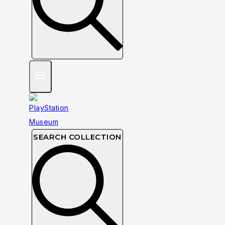
SEARCH COLLECTION