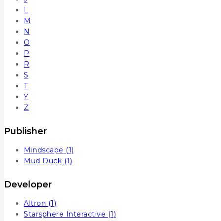
L
M
N
O
P
R
S
T
Y
Z
Publisher
Mindscape
(1)
Mud Duck
(1)
Developer
Altron
(1)
Starsphere Interactive
(1)