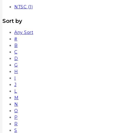
NTSC
(1)
Sort by
Any Sort
#
B
C
D
G
H
I
J
L
M
N
O
P
R
S