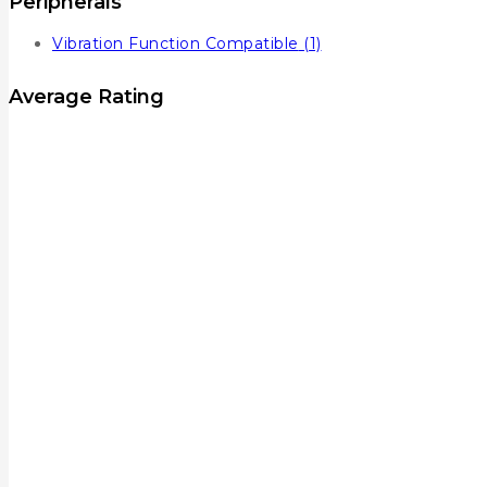
Peripherals
Vibration Function Compatible
(1)
Average Rating