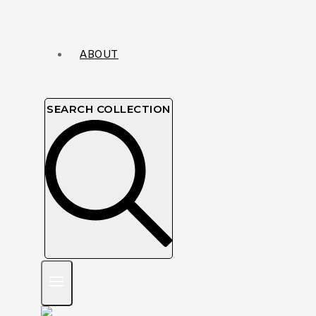
ABOUT
SEARCH COLLECTION