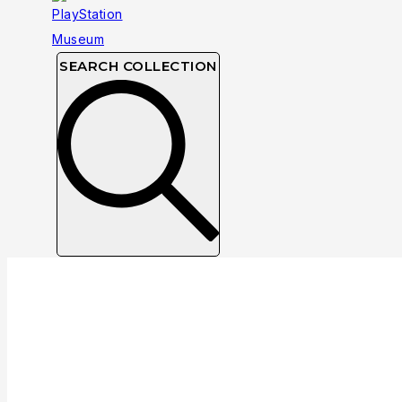
SEARCH COLLECTION
Collection