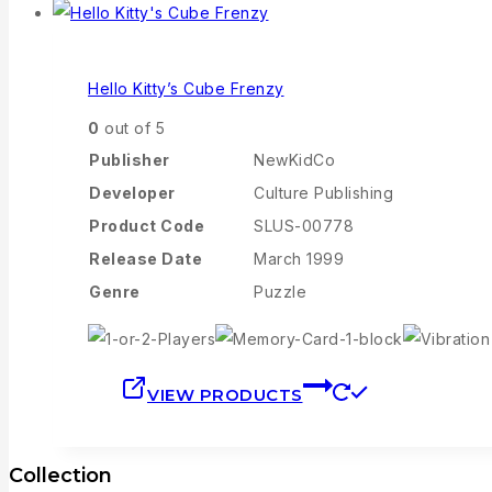
Hello Kitty’s Cube Frenzy
0
out of 5
Publisher
NewKidCo
Developer
Culture Publishing
Product Code
SLUS-00778
Release Date
March 1999
Genre
Puzzle
VIEW PRODUCTS
Collection