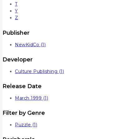
T
Y
Z
Publisher
NewKidCo
(1)
Developer
Culture Publishing
(1)
Release Date
March 1999
(1)
Filter by Genre
Puzzle
(1)