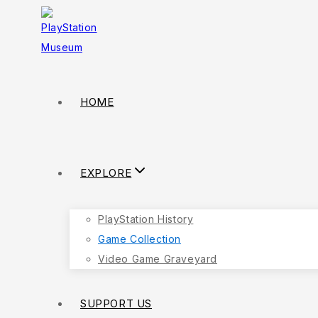
HOME
EXPLORE
PlayStation History
Game Collection
Video Game Graveyard
SUPPORT US