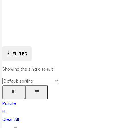
FILTER
Showing the single result
Puzzle
H
Clear All