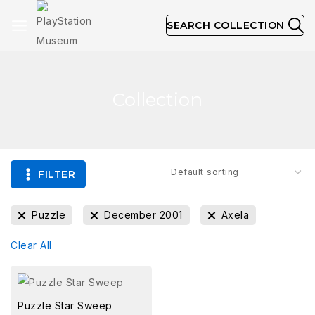
SEARCH COLLECTION
Collection
FILTER
Puzzle
December 2001
Axela
Clear All
Puzzle Star Sweep