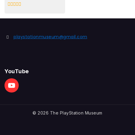
0
out
of
5
playstationmuseum@gmail.com
YouTube
© 2026 The PlayStation Museum