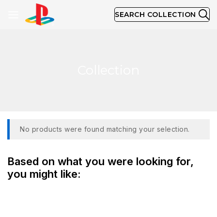
SEARCH COLLECTION
Collection
No products were found matching your selection.
Based on what you were looking for,
you might like: