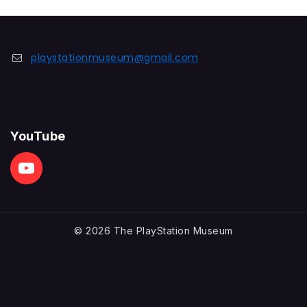
playstationmuseum@gmail.com
YouTube
© 2026 The PlayStation Museum