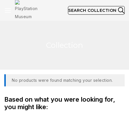
SEARCH COLLECTION
Collection
No products were found matching your selection.
Based on what you were looking for,
you might like: