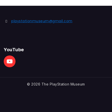
playstationmuseum@gmail.com
YouTube
© 2026 The PlayStation Museum