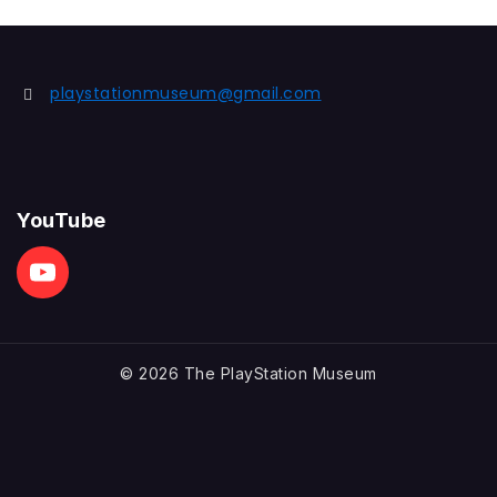
playstationmuseum@gmail.com
YouTube
© 2026 The PlayStation Museum