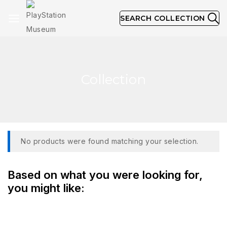
SEARCH COLLECTION
Collection
No products were found matching your selection.
Based on what you were looking for,
you might like: