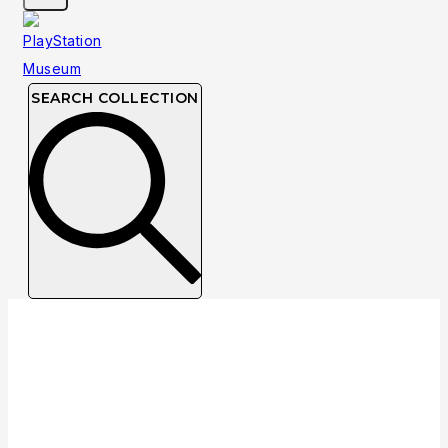
SEARCH COLLECTION
Collection