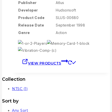
Publisher
Atlus
Developer
Hudsonsoft
Product Code
SLUS-00680
Release Date
September 1998
Genre
Action
VIEW PRODUCTS
Collection
NTSC
(1)
Sort by
Any Sort