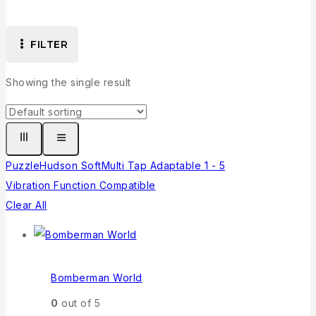
FILTER
Showing the single result
Puzzle
Hudson Soft
Multi Tap Adaptable 1 - 5
Vibration Function Compatible
Clear All
Bomberman World
0
out of 5