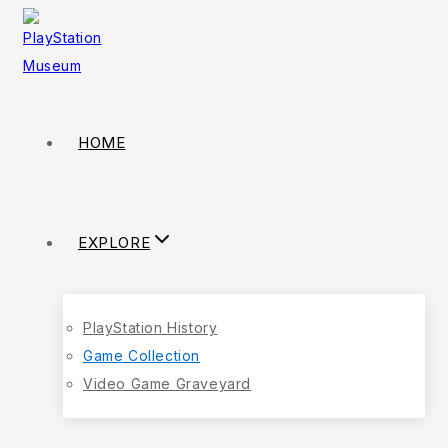
HOME
EXPLORE
PlayStation History
Game Collection
Video Game Graveyard