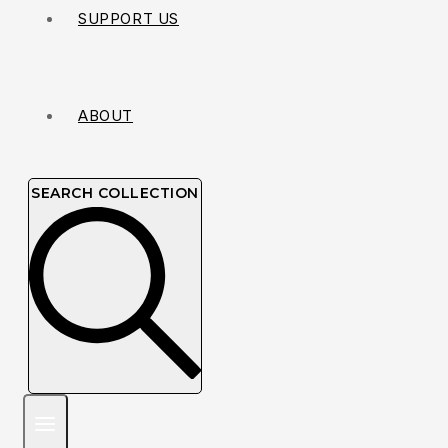
SUPPORT US
ABOUT
SEARCH COLLECTION