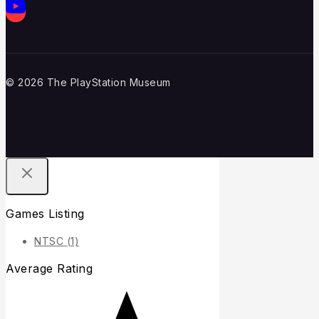
© 2026 The PlayStation Museum
Games Listing
NTSC
(1)
Average Rating