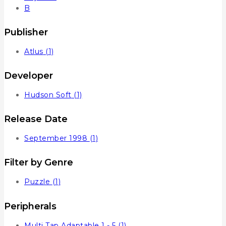
B
Publisher
Atlus
(1)
Developer
Hudson Soft
(1)
Release Date
September 1998
(1)
Filter by Genre
Puzzle
(1)
Peripherals
Multi Tap Adaptable 1 - 5
(1)