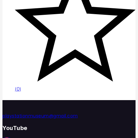
(0)
playstationmuseum@gmail.com
YouTube