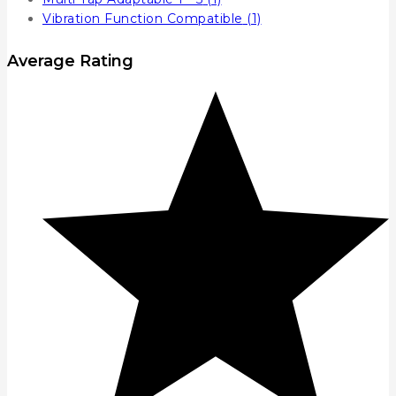
Vibration Function Compatible
(1)
Average Rating