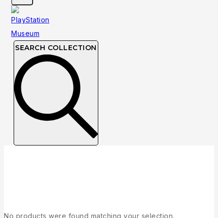
SEARCH COLLECTION
Collection
No products were found matching your selection.