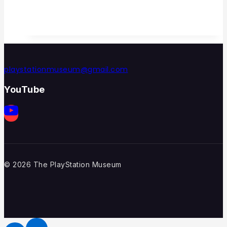
playstationmuseum@gmail.com
YouTube
© 2026 The PlayStation Museum