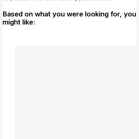
Based on what you were looking for, you
might like: