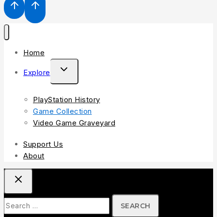
Home
Explore
PlayStation History
Game Collection
Video Game Graveyard
Support Us
About