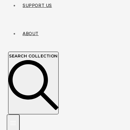
SUPPORT US
ABOUT
SEARCH COLLECTION