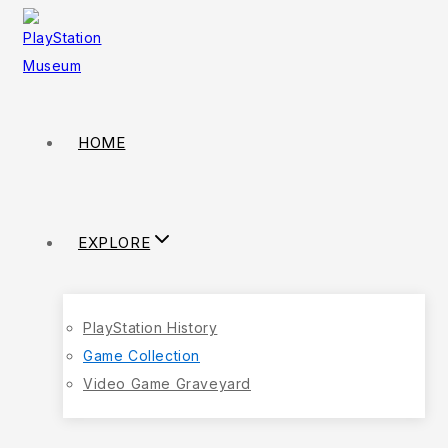
HOME
EXPLORE
PlayStation History
Game Collection
Video Game Graveyard