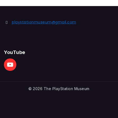
playstationmuseum@gmail.com
YouTube
© 2026 The PlayStation Museum