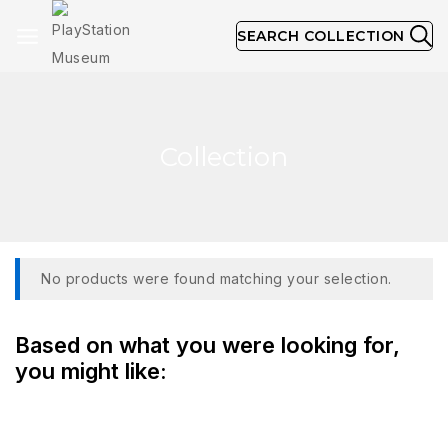
SEARCH COLLECTION
Collection
No products were found matching your selection.
Based on what you were looking for,
you might like: