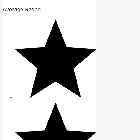
Average Rating