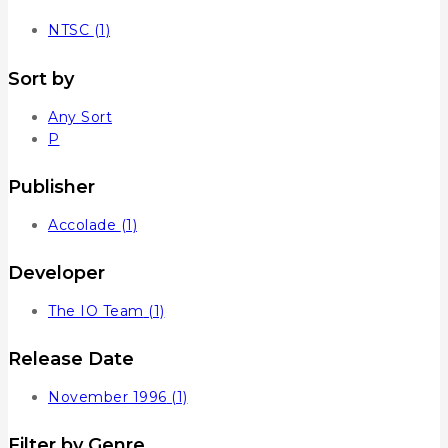
NTSC
(1)
Sort by
Any Sort
P
Publisher
Accolade
(1)
Developer
The IO Team
(1)
Release Date
November 1996
(1)
Filter by Genre