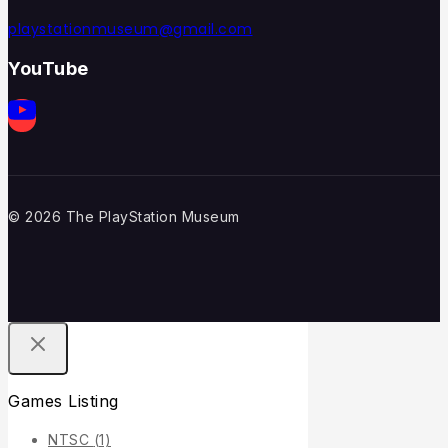
playstationmuseum@gmail.com
YouTube
© 2026 The PlayStation Museum
Games Listing
NTSC
(1)