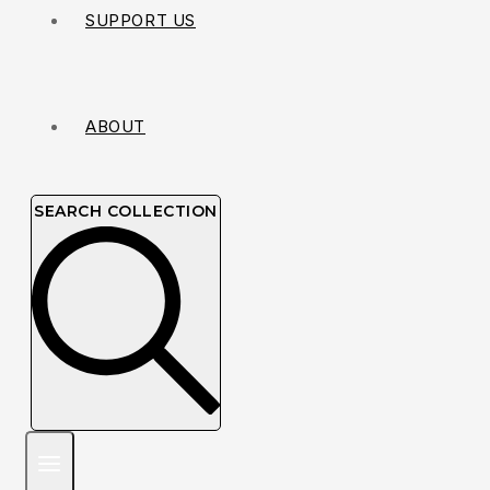
SUPPORT US
ABOUT
SEARCH COLLECTION