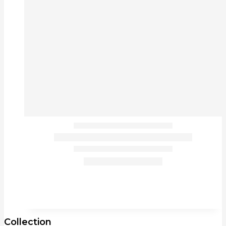
Collection