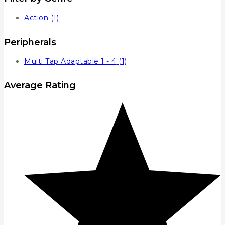
Action
(1)
Peripherals
Multi Tap Adaptable 1 - 4
(1)
Average Rating