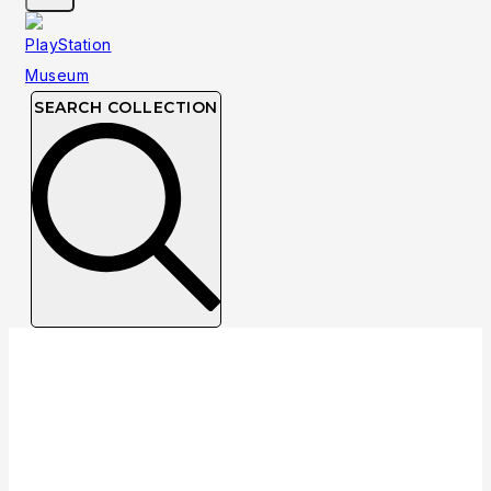
SEARCH COLLECTION
Collection