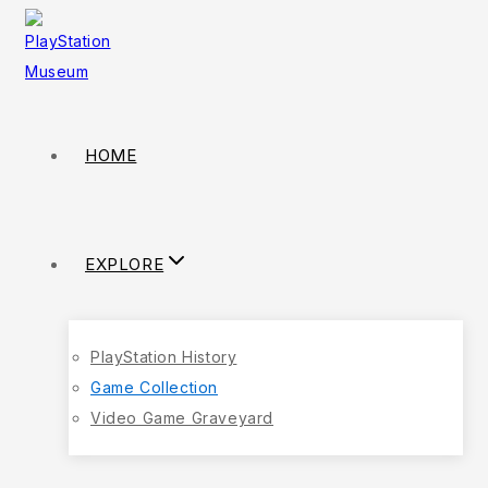
HOME
EXPLORE
PlayStation History
Game Collection
Video Game Graveyard