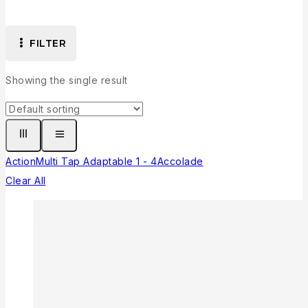
FILTER
Showing the single result
Action
Multi Tap Adaptable 1 - 4
Accolade
Clear All