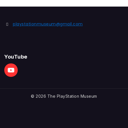
of
5
playstationmuseum@gmail.com
YouTube
© 2026 The PlayStation Museum