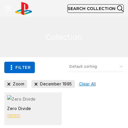
SEARCH COLLECTION
Collection
FILTER
Zoom
December 1995
Clear All
Zero Divide
0
out