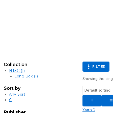
Collection
FILTER
NTSC
(1)
Long Box
(1)
Showing the singl
Sort by
Any Sort
C
Xatrix
C
Publisher