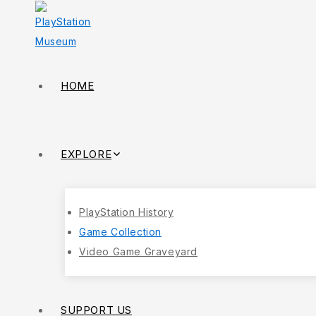
HOME
EXPLORE
PlayStation History
Game Collection
Video Game Graveyard
SUPPORT US