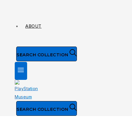
ABOUT
SEARCH COLLECTION
SEARCH COLLECTION
Collection