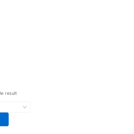
e result