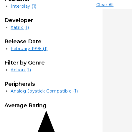
Clear All
Interplay
(1)
Developer
Xatrix
(1)
Release Date
February 1996
(1)
Filter by Genre
Action
(1)
Peripherals
Analog Joystick Compatible
(1)
Average Rating