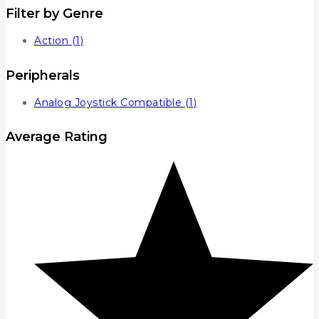
Filter by Genre
Action
(1)
Peripherals
Analog Joystick Compatible
(1)
Average Rating