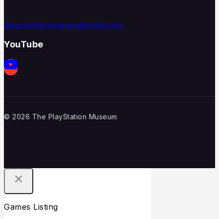
playstationmuseum@gmail.com
YouTube
© 2026 The PlayStation Museum
Games Listing