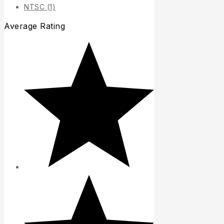
NTSC
(1)
Average Rating