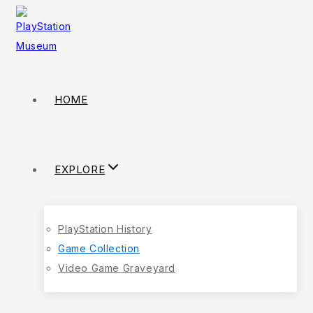
HOME
EXPLORE
PlayStation History
Game Collection
Video Game Graveyard