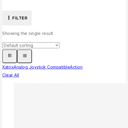
FILTER
Showing the single result
Xatrix
Analog Joystick Compatible
Action
Clear All