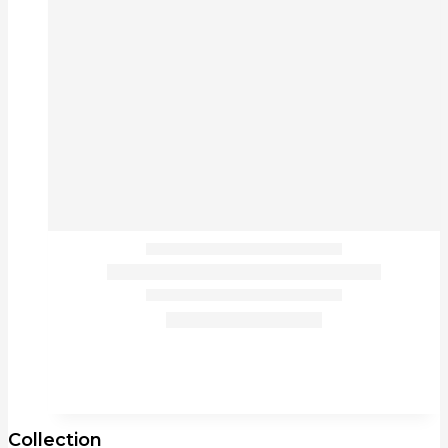
Collection