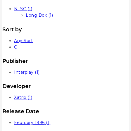
NTSC
(1)
Long Box
(1)
Sort by
Any Sort
C
Publisher
Interplay
(1)
Developer
Xatrix
(1)
Release Date
February 1996
(1)