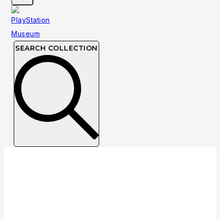
SEARCH COLLECTION
Collection