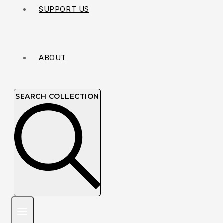
SUPPORT US
ABOUT
SEARCH COLLECTION