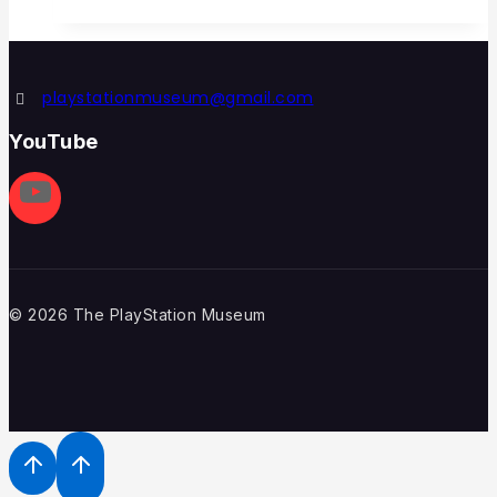
playstationmuseum@gmail.com
YouTube
© 2026 The PlayStation Museum