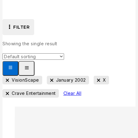
FILTER
Showing the single result
VisionScape
January 2002
X
Crave Entertainment
Clear All