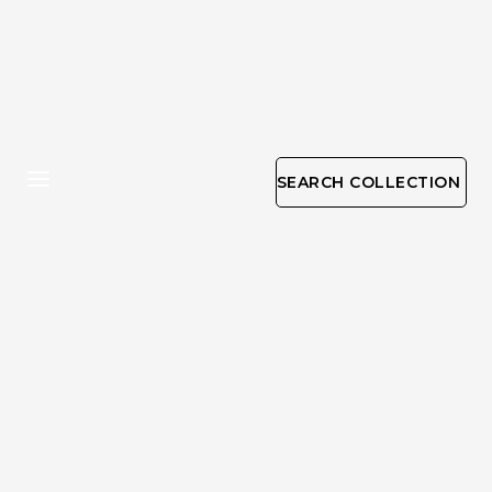
SEARCH COLLECTION