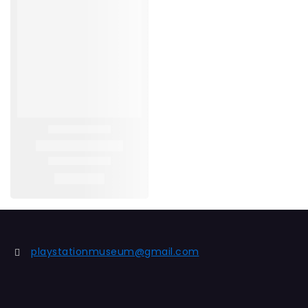
playstationmuseum@gmail.com