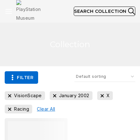
SEARCH COLLECTION
Collection
FILTER
VisionScape
January 2002
X
Racing
Clear All