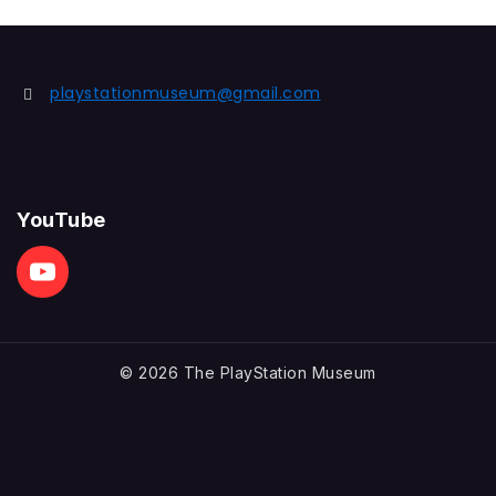
playstationmuseum@gmail.com
YouTube
© 2026 The PlayStation Museum