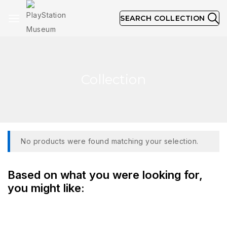
SEARCH COLLECTION
Collection
No products were found matching your selection.
Based on what you were looking for,
you might like: