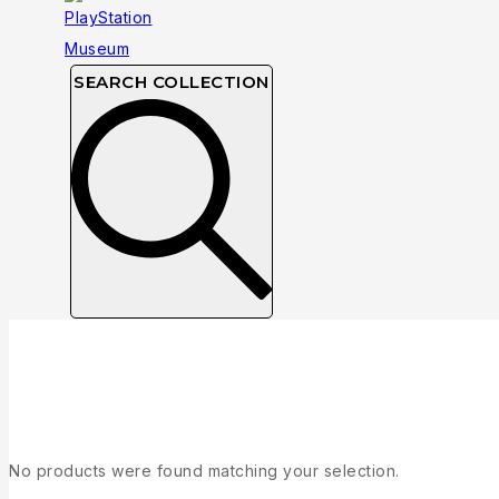
SEARCH COLLECTION
Collection
No products were found matching your selection.