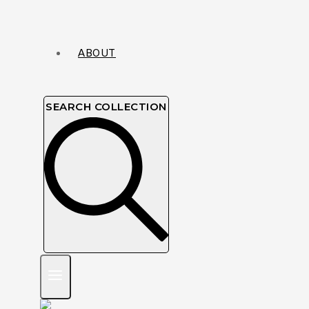
ABOUT
SEARCH COLLECTION