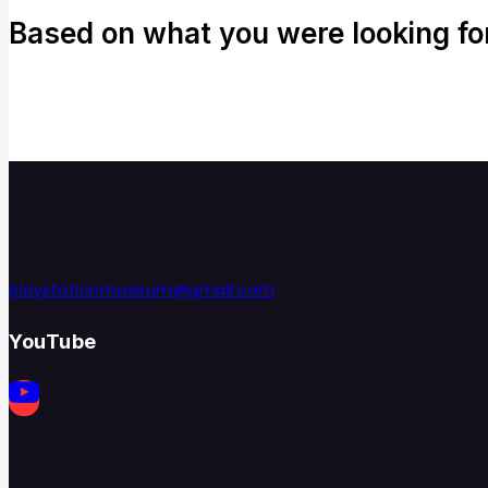
Based on what you were looking for,
playstationmuseum@gmail.com
YouTube