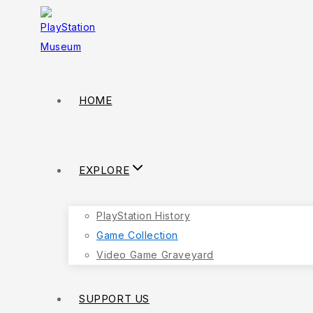
Skip
to
content
HOME
EXPLORE
PlayStation History
Game Collection
Video Game Graveyard
SUPPORT US