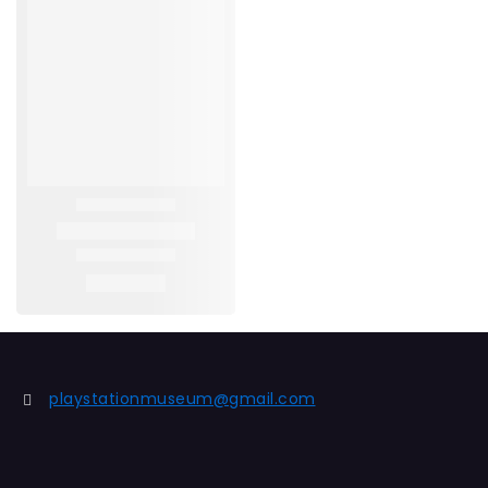
playstationmuseum@gmail.com