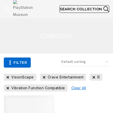
SEARCH COLLECTION
Collection
FILTER
VisionScape
Crave Entertainment
R
Vibration Function Compatible
Clear All