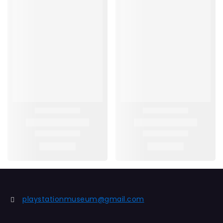
playstationmuseum@gmail.com