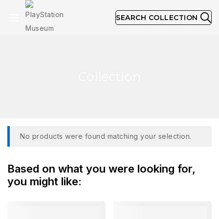
SEARCH COLLECTION
Collection
No products were found matching your selection.
Based on what you were looking for,
you might like: