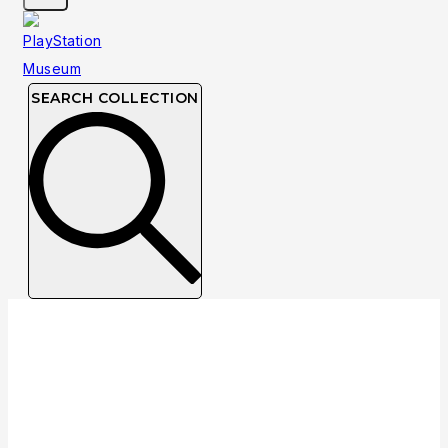
SEARCH COLLECTION
Collection