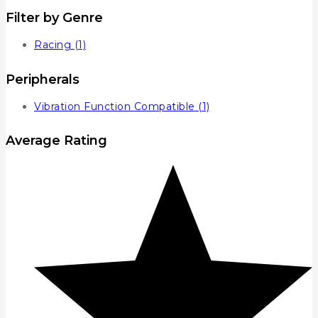
Filter by Genre
Racing
(1)
Peripherals
Vibration Function Compatible
(1)
Average Rating