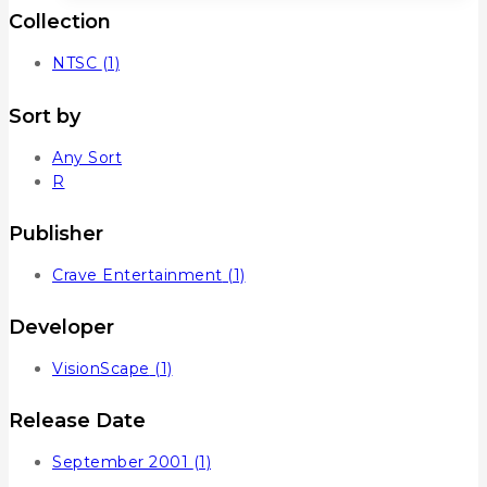
Collection
NTSC
(1)
Sort by
Any Sort
R
Publisher
Crave Entertainment
(1)
Developer
VisionScape
(1)
Release Date
September 2001
(1)