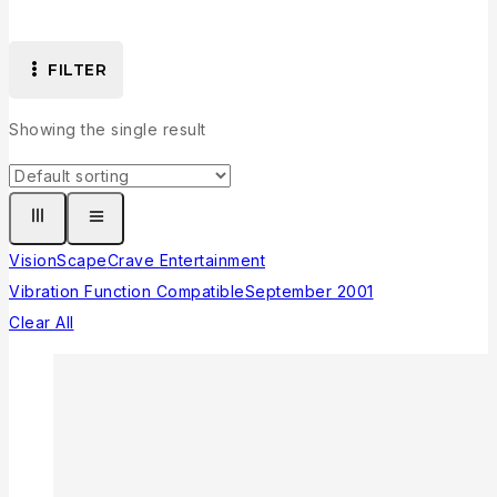
FILTER
Showing the single result
VisionScape
Crave Entertainment
Vibration Function Compatible
September 2001
Clear All