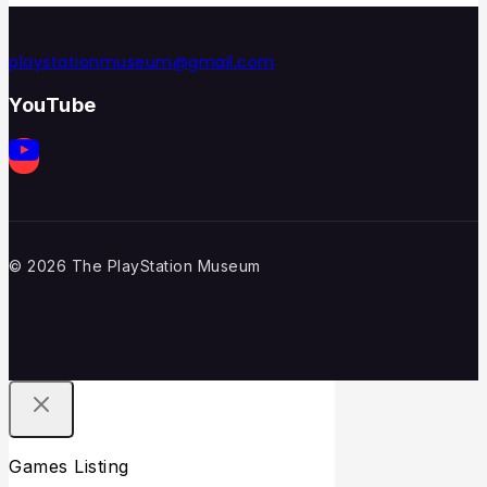
playstationmuseum@gmail.com
YouTube
© 2026 The PlayStation Museum
Games Listing