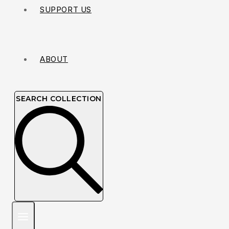
SUPPORT US
ABOUT
SEARCH COLLECTION