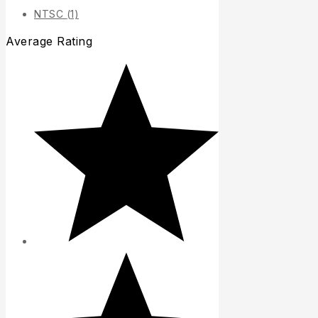
NTSC
(1)
Average Rating