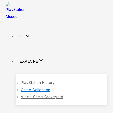
HOME
EXPLORE
PlayStation History
Game Collection
Video Game Graveyard