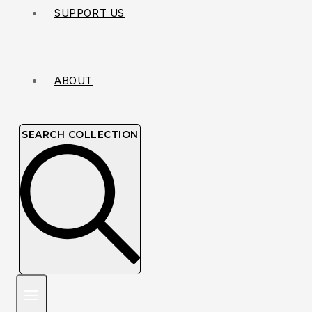
SUPPORT US
ABOUT
SEARCH COLLECTION