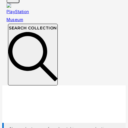
SEARCH COLLECTION
Collection