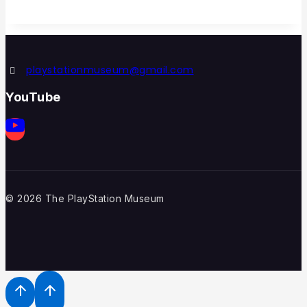
playstationmuseum@gmail.com
YouTube
© 2026 The PlayStation Museum