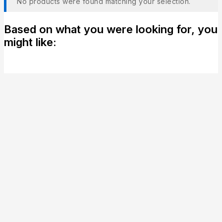
No products were found matching your selection.
Based on what you were looking for, you
might like: