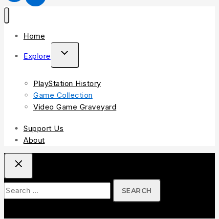
Home
Explore
PlayStation History
Game Collection
Video Game Graveyard
Support Us
About