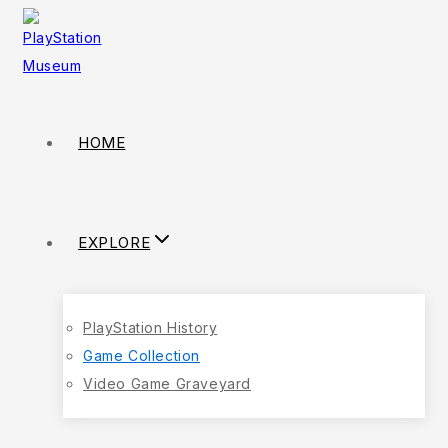
HOME
EXPLORE
PlayStation History
Game Collection
Video Game Graveyard