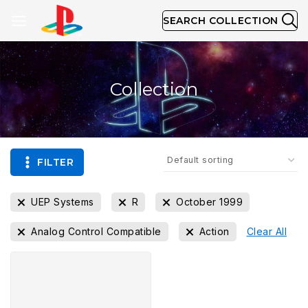
SEARCH COLLECTION
Collection
FILTER
UEP Systems
R
October 1999
Analog Control Compatible
Action
Clear All