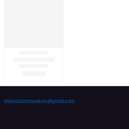
playstationmuseum@gmail.com