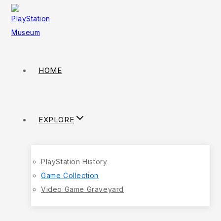
HOME
EXPLORE
PlayStation History
Game Collection
Video Game Graveyard