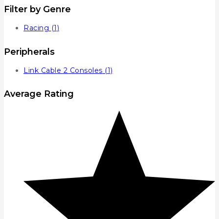
Filter by Genre
Racing
(1)
Peripherals
Link Cable 2 Consoles
(1)
Average Rating