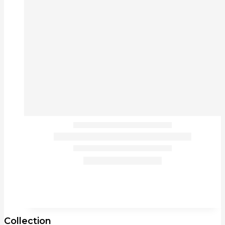
Collection