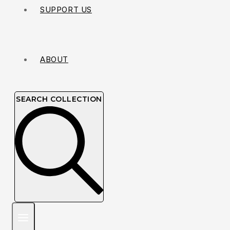
SUPPORT US
ABOUT
SEARCH COLLECTION