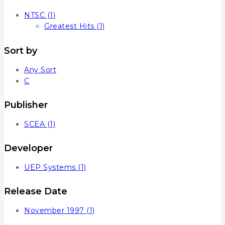
NTSC
(1)
Greatest Hits
(1)
Sort by
Any Sort
C
Publisher
SCEA
(1)
Developer
UEP Systems
(1)
Release Date
November 1997
(1)