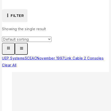
FILTER
Showing the single result
UEP Systems
SCEA
C
November 1997
Link Cable 2 Consoles
Clear All