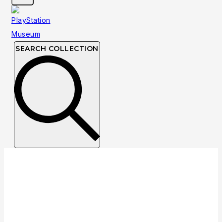
SEARCH COLLECTION
Collection