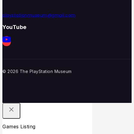
playstationmuseum@gmail.com
YouTube
© 2026 The PlayStation Museum
Games Listing