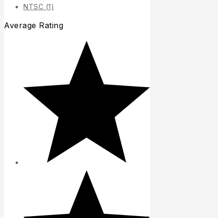
NTSC
(1)
Average Rating