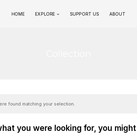
HOME
EXPLORE
SUPPORT US
ABOUT
Collection
re found matching your selection.
at you were looking for, you might 