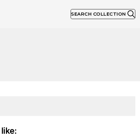
SEARCH COLLECTION
like: