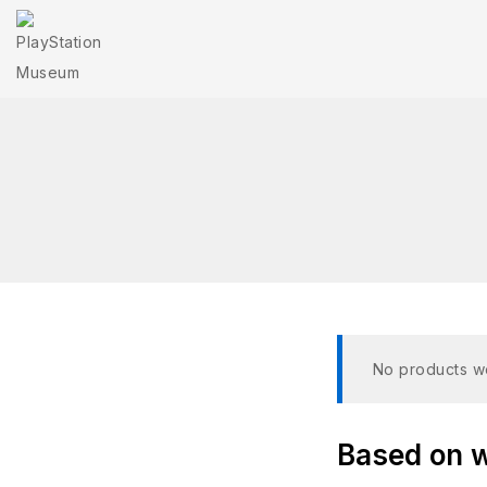
No products we
Based on wh