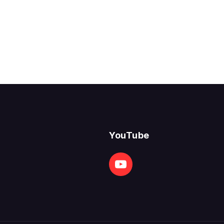
YouTube