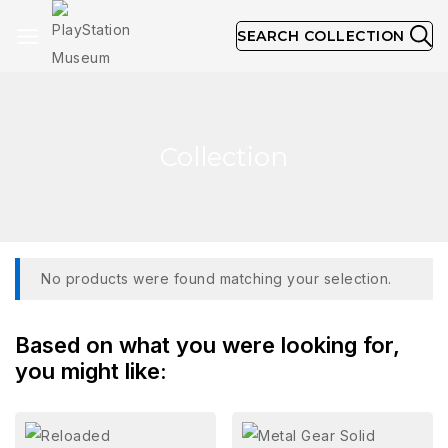
SEARCH COLLECTION
Collection
No products were found matching your selection.
Based on what you were looking for,
you might like: