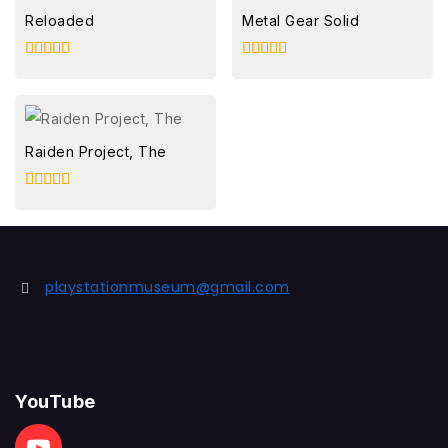
Reloaded
Metal Gear Solid
5.00
5.00
out of 5
out of 5
Raiden Project, The
5.00
out of 5
playstationmuseum@gmail.com
YouTube