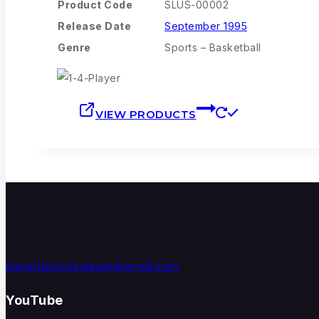
Product Code
SLUS-00002
Release Date
September 1995
Genre
Sports – Basketball
VIEW PRODUCTS
playstationmuseum@gmail.com
YouTube