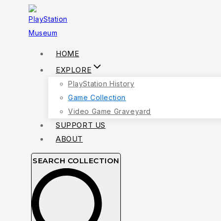
Skip
to
content
HOME
EXPLORE
PlayStation History
Game Collection
Video Game Graveyard
SUPPORT US
ABOUT
SEARCH COLLECTION