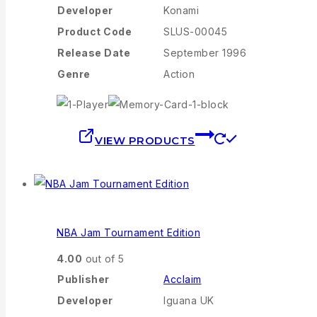
Developer
Konami
Product Code
SLUS-00045
Release Date
September 1996
Genre
Action
VIEW PRODUCTS
NBA Jam Tournament Edition
4.00
out of 5
Publisher
Acclaim
Developer
Iguana UK