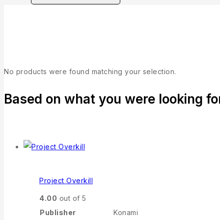
Collection
No products were found matching your selection.
Based on what you were looking for,
Project Overkill
4.00
out of 5
Publisher
Konami