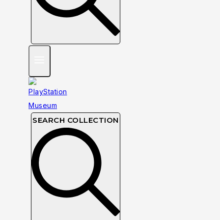
SEARCH COLLECTION