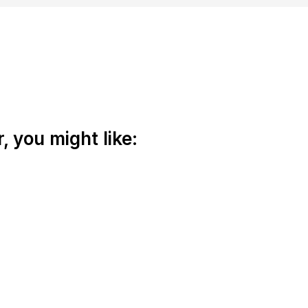
 you might like: