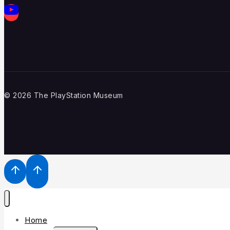
© 2026 The PlayStation Museum
Home