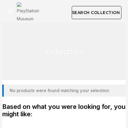
SEARCH COLLECTION
Collection
No products were found matching your selection.
Based on what you were looking for, you
might like: