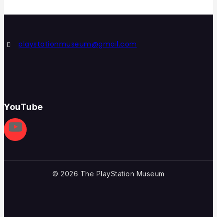
playstationmuseum@gmail.com
YouTube
© 2026 The PlayStation Museum