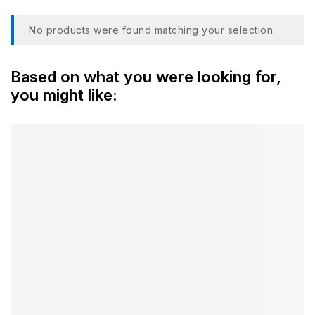
No products were found matching your selection.
Based on what you were looking for,
you might like: