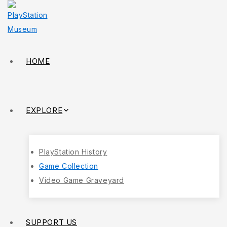
HOME
EXPLORE
PlayStation History
Game Collection
Video Game Graveyard
SUPPORT US