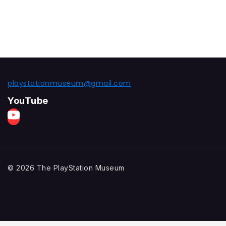
playstationmuseum@gmail.com
YouTube
© 2026 The PlayStation Museum