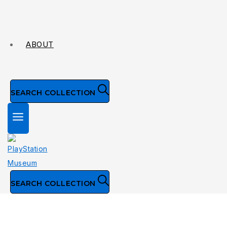
ABOUT
SEARCH COLLECTION
SEARCH COLLECTION
Collection