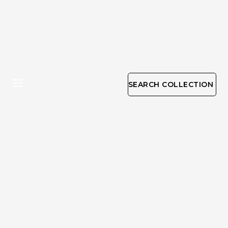
SEARCH COLLECTION