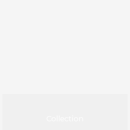
Collection