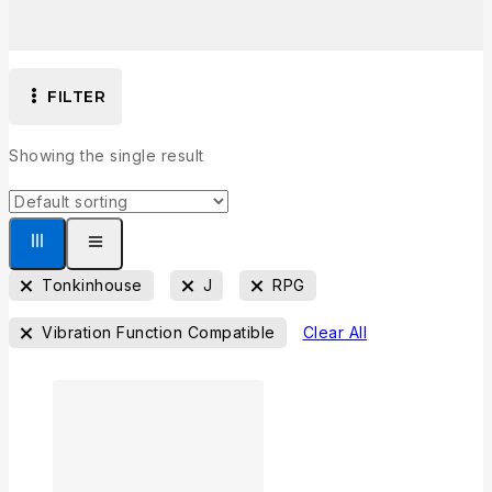
FILTER
Showing the single result
Tonkinhouse
J
RPG
Vibration Function Compatible
Clear All