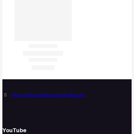
playstationmuseum@gmail.com
YouTube