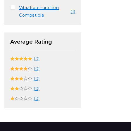
Vibration Function
(1)
Compatible
Average Rating
(0)
(0)
(0)
(0)
(0)