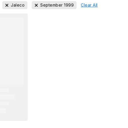
Jaleco
September 1999
Clear All