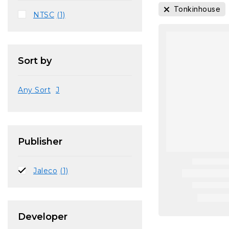
Tonkinhouse
NTSC
(1)
Sort by
Any Sort
J
Publisher
Jaleco
(1)
Developer