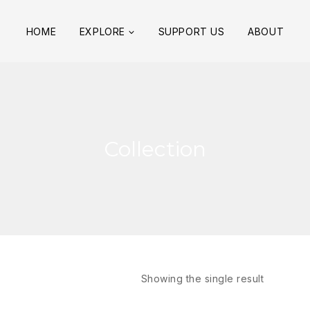
HOME
EXPLORE
SUPPORT US
ABOUT
Collection
Showing the single result