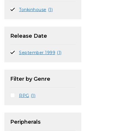
Tonkinhouse
(1)
Release Date
September 1999
(1)
Filter by Genre
RPG
(1)
Peripherals