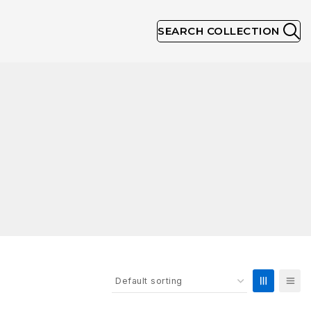
SEARCH COLLECTION