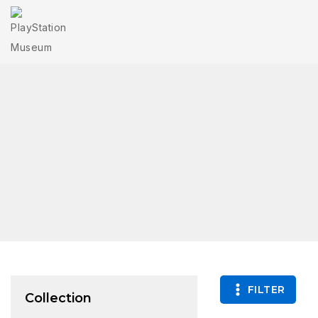
FILTER
Collection