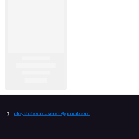
playstationmuseum@gmail.com