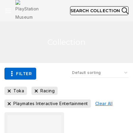
SEARCH COLLECTION
Collection
FILTER
Toka
Racing
Playmates Interactive Entertainment
Clear All