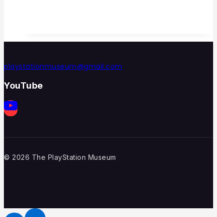
playstationmuseum@gmail.com
YouTube
© 2026 The PlayStation Museum