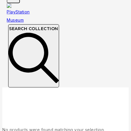
SEARCH COLLECTION
Collection
No products were found matching your selection.