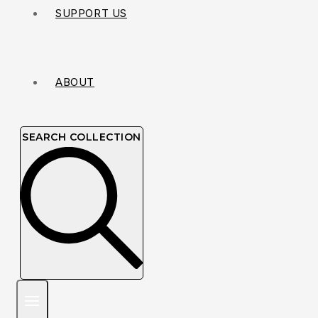
SUPPORT US
ABOUT
SEARCH COLLECTION