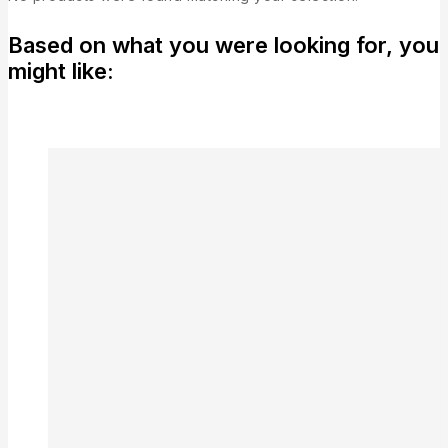
Based on what you were looking for, you
might like: