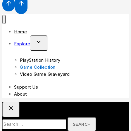
Home
Explore
PlayStation History
Game Collection
Video Game Graveyard
Support Us
About