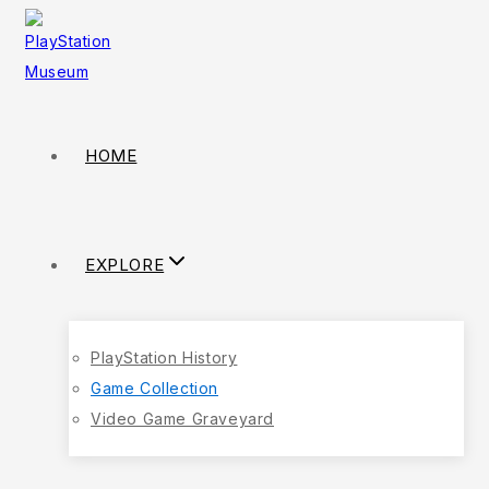
HOME
EXPLORE
PlayStation History
Game Collection
Video Game Graveyard