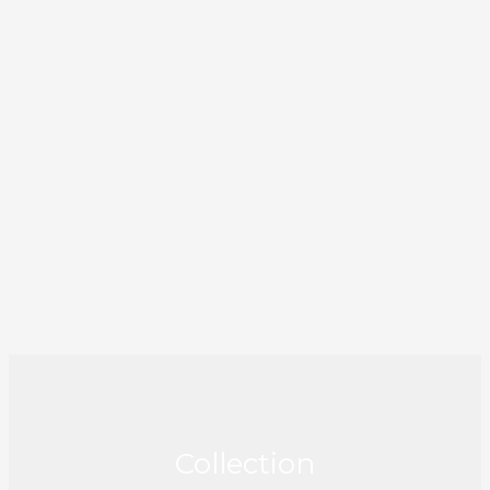
Collection