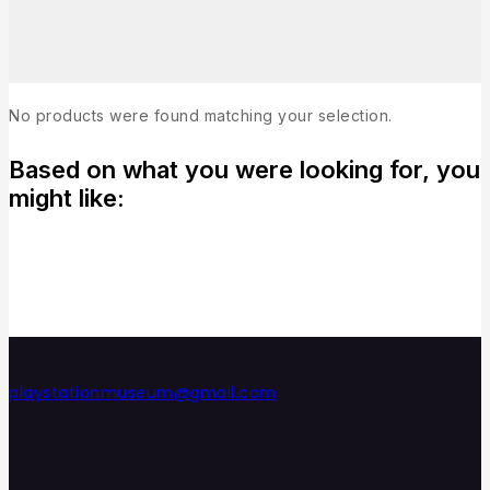
No products were found matching your selection.
Based on what you were looking for, you
might like:
playstationmuseum@gmail.com