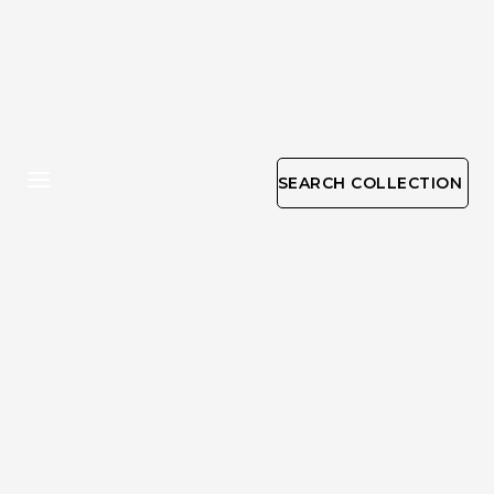
SEARCH COLLECTION