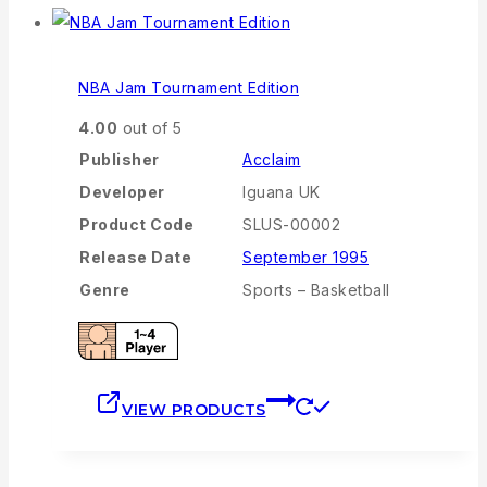
NBA Jam Tournament Edition
4.00
out of 5
Publisher
Acclaim
Developer
Iguana UK
Product Code
SLUS-00002
Release Date
September 1995
Genre
Sports – Basketball
VIEW PRODUCTS