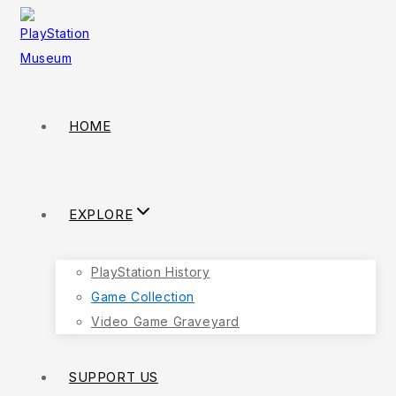
HOME
EXPLORE
PlayStation History
Game Collection
Video Game Graveyard
SUPPORT US