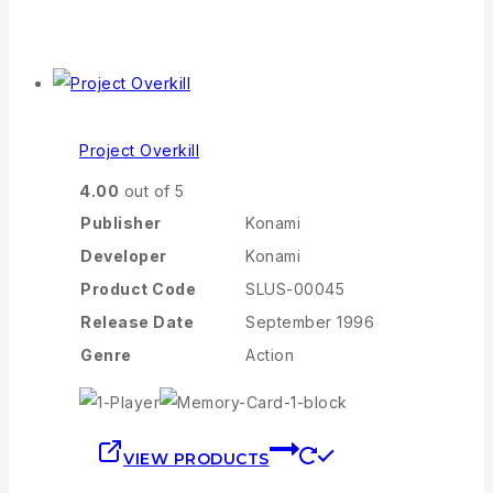
Project Overkill
4.00
out of 5
Publisher
Konami
Developer
Konami
Product Code
SLUS-00045
Release Date
September 1996
Genre
Action
VIEW PRODUCTS