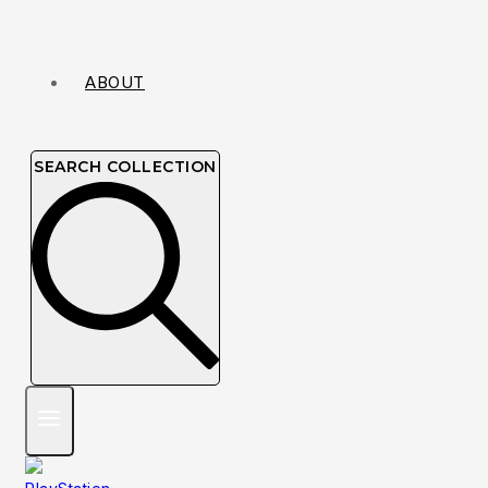
ABOUT
SEARCH COLLECTION