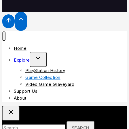
Home
Explore
PlayStation History
Game Collection
Video Game Graveyard
Support Us
About