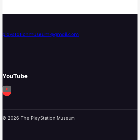
playstationmuseum@gmail.com
YouTube
© 2026 The PlayStation Museum