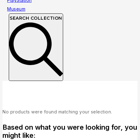
SEARCH COLLECTION
Collection
No products were found matching your selection.
Based on what you were looking for, you
might like: