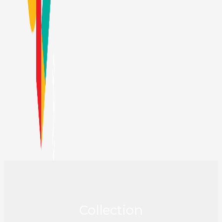
Collection