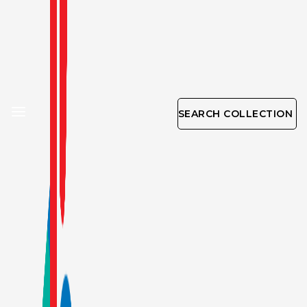
SEARCH COLLECTION