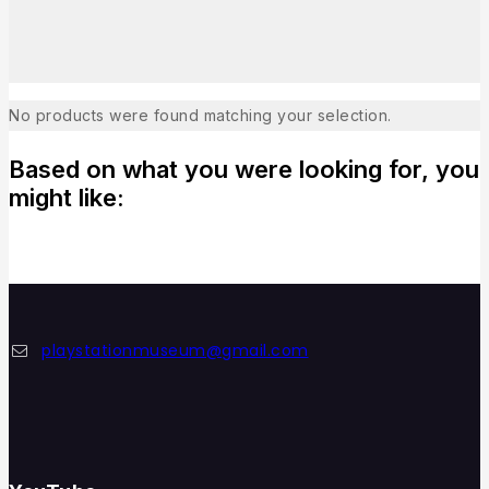
No products were found matching your selection.
Based on what you were looking for, you
might like:
playstationmuseum@gmail.com