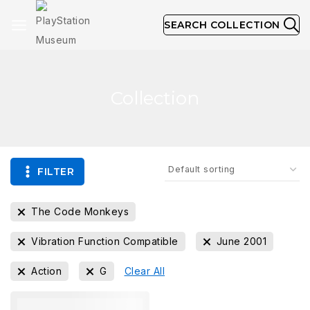
SEARCH COLLECTION
Collection
FILTER
The Code Monkeys
Vibration Function Compatible
June 2001
Action
G
Clear All