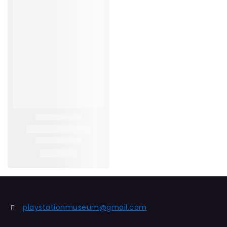
playstationmuseum@gmail.com