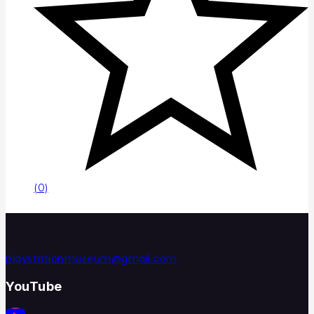
(0)
playstationmuseum@gmail.com
YouTube