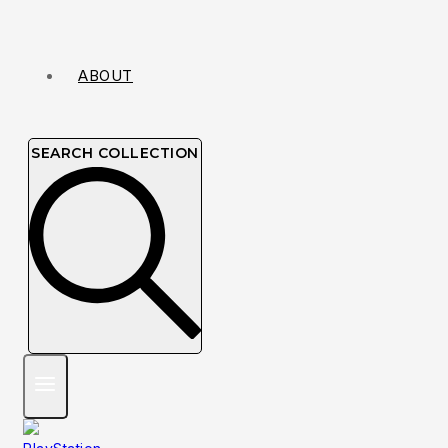
ABOUT
SEARCH COLLECTION