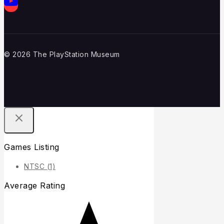
© 2026 The PlayStation Museum
Games Listing
NTSC
(1)
Average Rating