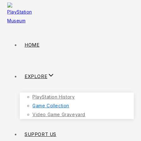
HOME
EXPLORE
PlayStation History
Game Collection
Video Game Graveyard
SUPPORT US