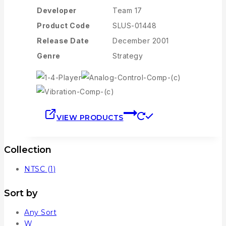
Developer
Team 17
Product Code
SLUS-01448
Release Date
December 2001
Genre
Strategy
VIEW PRODUCTS
Collection
NTSC
(1)
Sort by
Any Sort
W