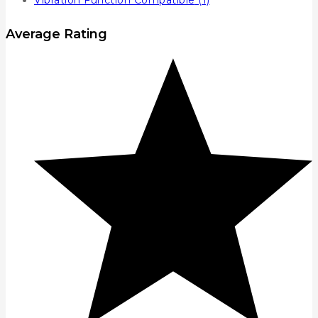
Vibration Function Compatible
(1)
Average Rating