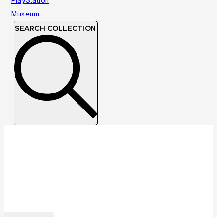
SEARCH COLLECTION
Collection