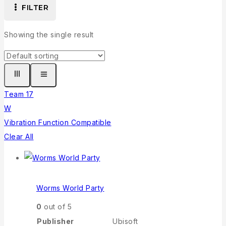
FILTER
Showing the single result
Team 17
W
Vibration Function Compatible
Clear All
Worms World Party
0
out of 5
Publisher
Ubisoft