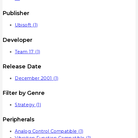
Publisher
Ubisoft
(1)
Developer
Team 17
(1)
Release Date
December 2001
(1)
Filter by Genre
Strategy
(1)
Peripherals
Analog Control Compatible
(1)