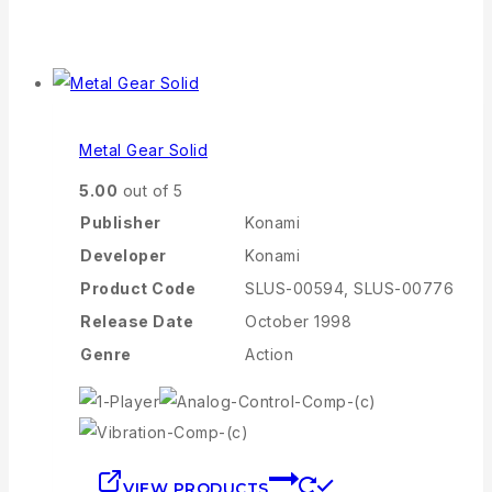
Metal Gear Solid
5.00
out of 5
Publisher
Konami
Developer
Konami
Product Code
SLUS-00594, SLUS-00776
Release Date
October 1998
Genre
Action
VIEW PRODUCTS