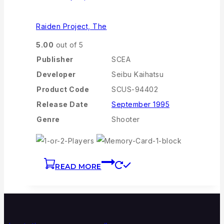
Raiden Project, The
5.00
out of 5
Publisher
SCEA
Developer
Seibu Kaihatsu
Product Code
SCUS-94402
Release Date
September 1995
Genre
Shooter
READ MORE