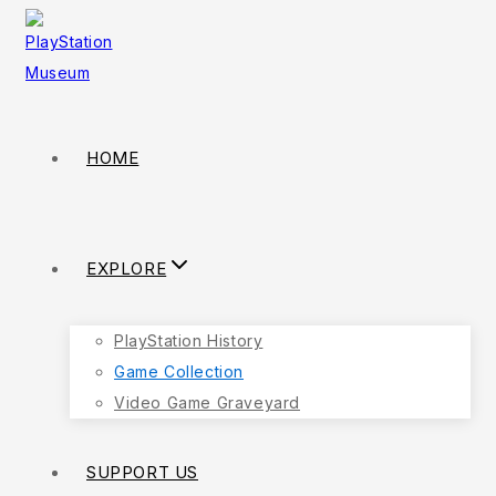
HOME
EXPLORE
PlayStation History
Game Collection
Video Game Graveyard
SUPPORT US