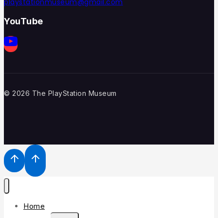
playstationmuseum@gmail.com
YouTube
© 2026 The PlayStation Museum
Home