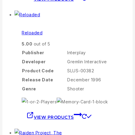
Reloaded
5.00
out of 5
Publisher
Interplay
Developer
Gremlin Interactive
Product Code
SLUS-00382
Release Date
December 1996
Genre
Shooter
VIEW PRODUCTS