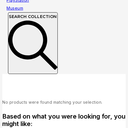
SEARCH COLLECTION
Collection
No products were found matching your selection.
Based on what you were looking for, you
might like: