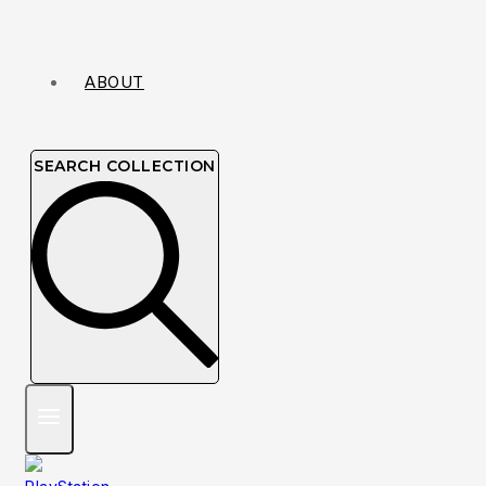
ABOUT
SEARCH COLLECTION