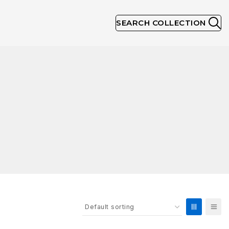
SEARCH COLLECTION