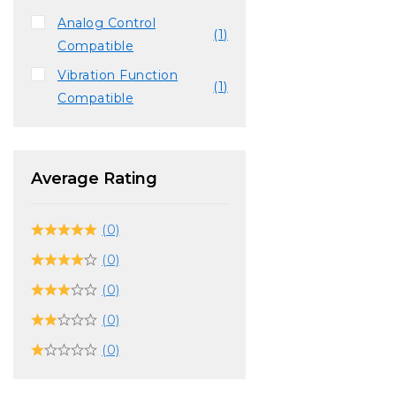
Analog Control
(1)
Compatible
Vibration Function
(1)
Compatible
Average Rating
(0)
(0)
(0)
(0)
(0)