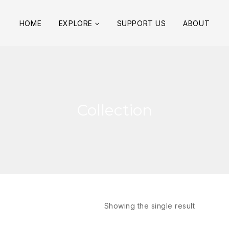
HOME
EXPLORE
SUPPORT US
ABOUT
Collection
Showing the single result