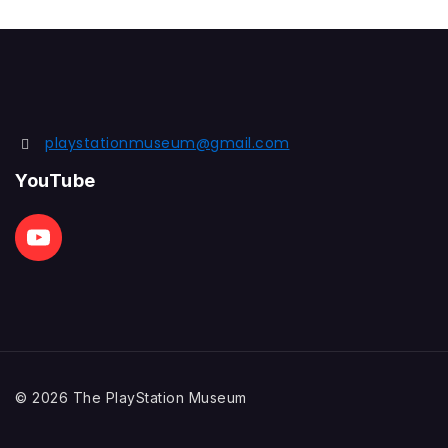
playstationmuseum@gmail.com
YouTube
© 2026 The PlayStation Museum