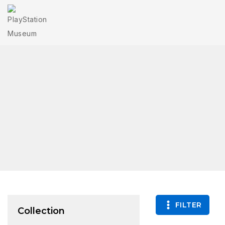
FILTER
Collection