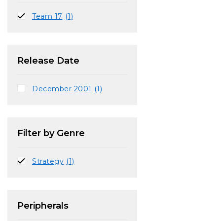
Team 17
(1)
Release Date
December 2001
(1)
Filter by Genre
Strategy
(1)
Peripherals