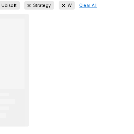
Ubisoft
Strategy
W
Clear All