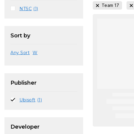
Team 17
NTSC
(1)
Sort by
Any Sort
W
Publisher
Ubisoft
(1)
Developer