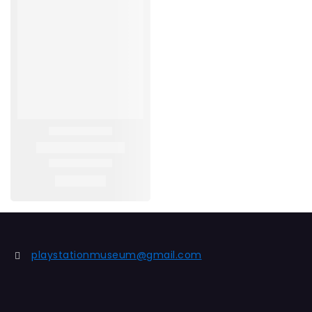
playstationmuseum@gmail.com