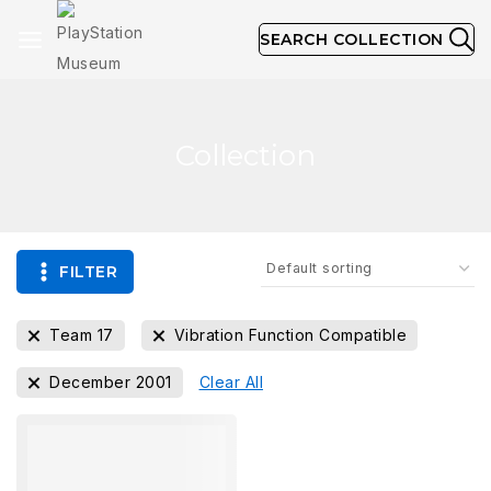
SEARCH COLLECTION
Collection
FILTER
Team 17
Vibration Function Compatible
December 2001
Clear All