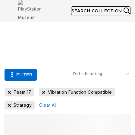
SEARCH COLLECTION
Collection
FILTER
Team 17
Vibration Function Compatible
Strategy
Clear All