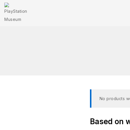
No products we
Based on wh