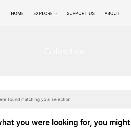
HOME
EXPLORE
SUPPORT US
ABOUT
Collection
re found matching your selection.
at you were looking for, you might 