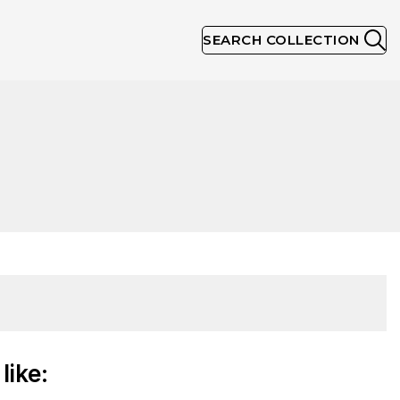
SEARCH COLLECTION
like: