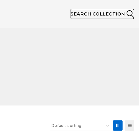
SEARCH COLLECTION