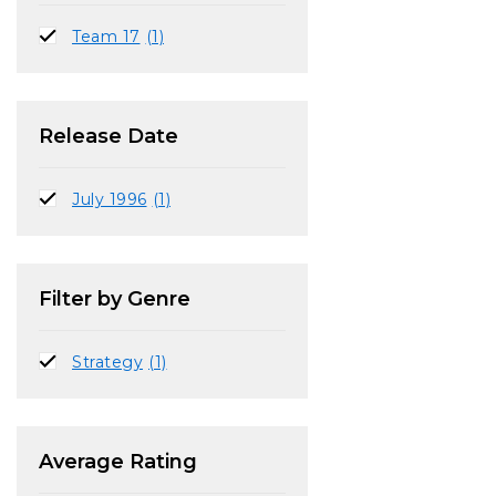
Team 17
(1)
Release Date
July 1996
(1)
Filter by Genre
Strategy
(1)
Average Rating