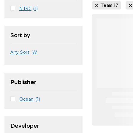
Team 17
NTSC
(1)
Sort by
Any Sort
W
Publisher
Ocean
(1)
Developer