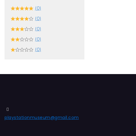
(0)
(0)
(0)
(0)
(0)
playstationmuseum@gmail.com