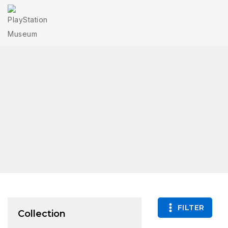
FILTER
Collection