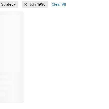
Strategy
July 1996
Clear All