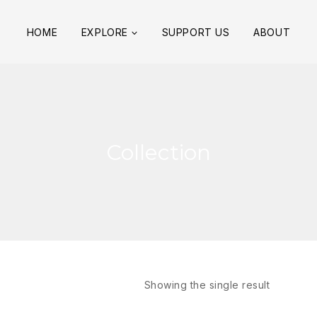
HOME
EXPLORE
SUPPORT US
ABOUT
Collection
Showing the single result