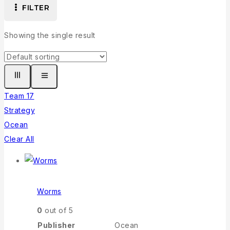
FILTER
Showing the single result
Team 17
Strategy
Ocean
Clear All
Worms
0
out of 5
Publisher
Ocean