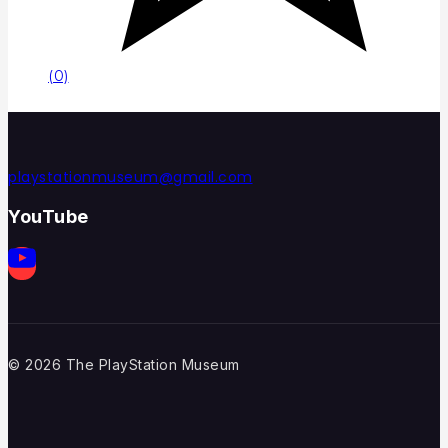
(0)
playstationmuseum@gmail.com
YouTube
© 2026 The PlayStation Museum