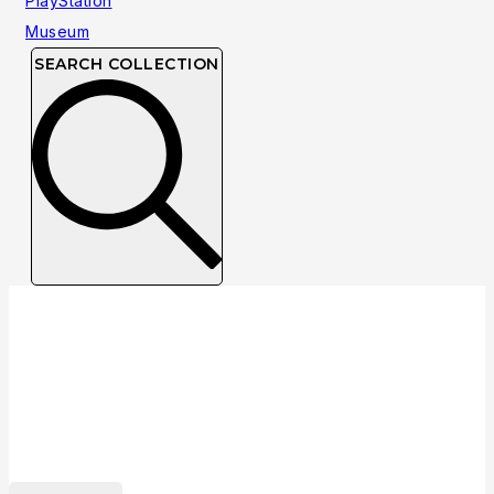
SEARCH COLLECTION
Collection