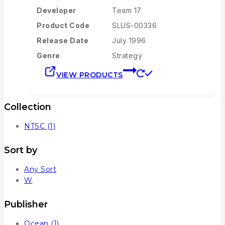
Developer
Team 17
Product Code
SLUS-00336
Release Date
July 1996
Genre
Strategy
VIEW PRODUCTS
Collection
NTSC
(1)
Sort by
Any Sort
W
Publisher
Ocean
(1)