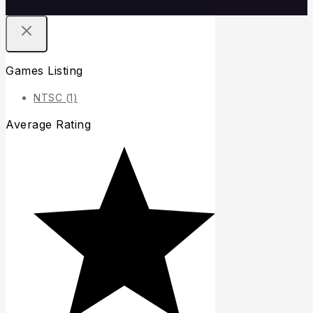
Games Listing
NTSC
(1)
Average Rating