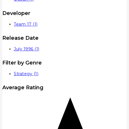
Developer
Team 17
(1)
Release Date
July 1996
(1)
Filter by Genre
Strategy
(1)
Average Rating