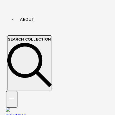
ABOUT
SEARCH COLLECTION