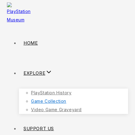
HOME
EXPLORE
PlayStation History
Game Collection
Video Game Graveyard
SUPPORT US