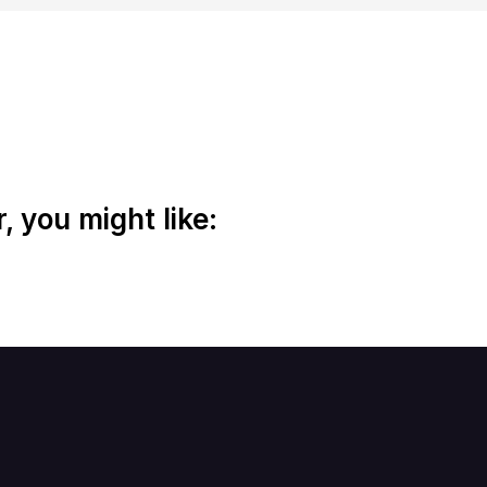
 you might like: