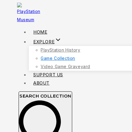
Skip
to
content
HOME
EXPLORE
PlayStation History
Game Collection
Video Game Graveyard
SUPPORT US
ABOUT
SEARCH COLLECTION