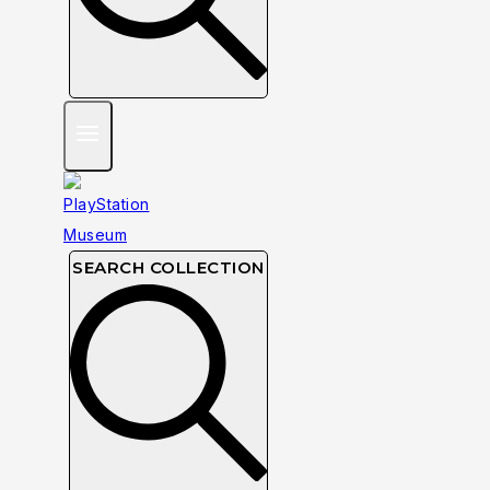
SEARCH COLLECTION