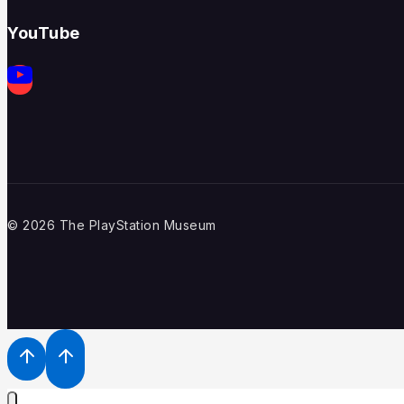
YouTube
© 2026 The PlayStation Museum