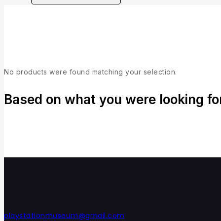
Collection
No products were found matching your selection.
Based on what you were looking for,
playstationmuseum@gmail.com