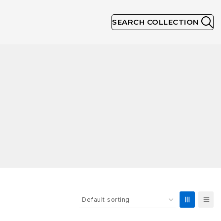
SEARCH COLLECTION