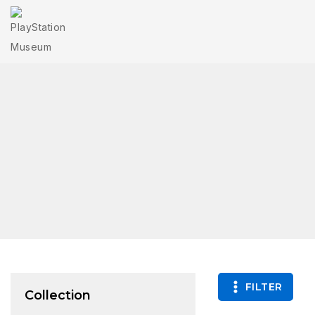
FILTER
Collection