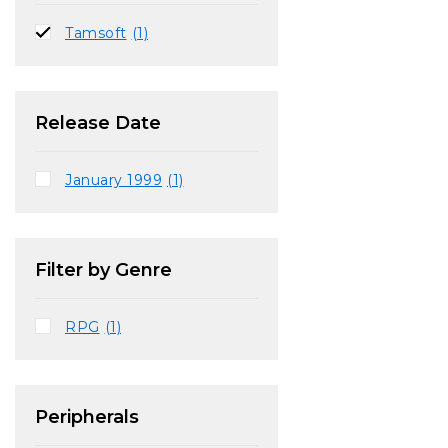
Tamsoft
(1)
Release Date
January 1999
(1)
Filter by Genre
RPG
(1)
Peripherals