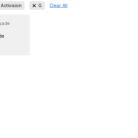
Activision
G
Clear All
de