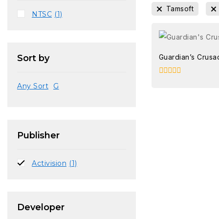
Tamsoft
NTSC
(1)
Guardian’s Crusa
Sort by
0
Any Sort
G
out
of
5
Publisher
Activision
(1)
Developer