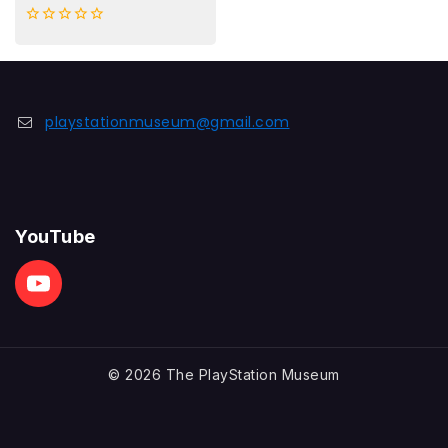
0
out
of
5
playstationmuseum@gmail.com
YouTube
© 2026 The PlayStation Museum