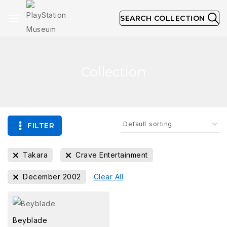
SEARCH COLLECTION
Collection
FILTER
Takara
Crave Entertainment
December 2002
Clear All
Beyblade