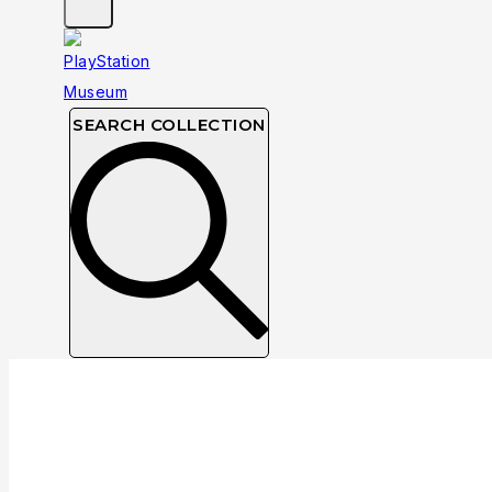
SEARCH COLLECTION
Collection