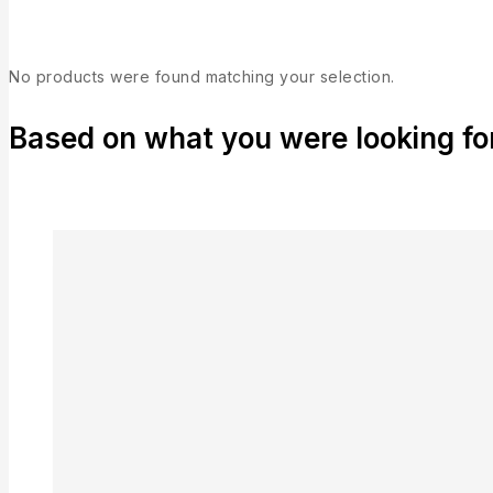
No products were found matching your selection.
Based on what you were looking for,