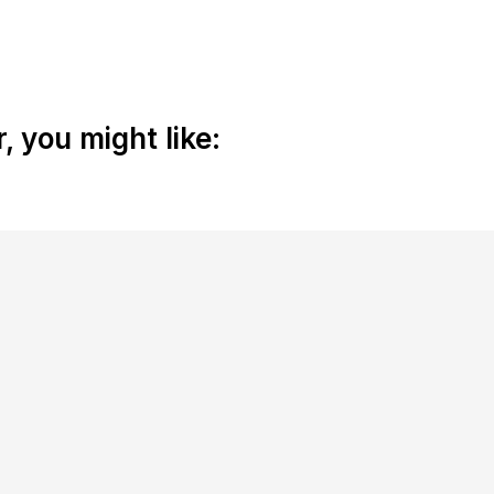
 you might like: