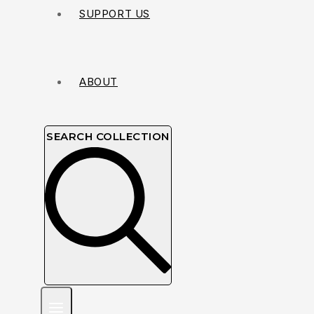
SUPPORT US
ABOUT
SEARCH COLLECTION