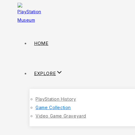
HOME
EXPLORE
PlayStation History
Game Collection
Video Game Graveyard